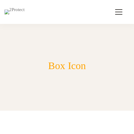
Box Icon
Box