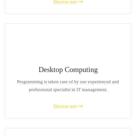
Discover now
Desktop Computing
Programming is taken care of by our experienced and
professional specialist in IT management.
Discover now