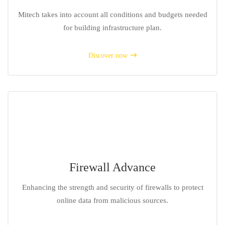
Mitech takes into account all conditions and budgets needed
for building infrastructure plan.
Discover now
Firewall Advance
Enhancing the strength and security of firewalls to protect
online data from malicious sources.