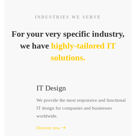
INDUSTRIES WE SERVE
For your very specific industry,
we have
highly-tailored IT
solutions.
IT Design
We provide the most responsive and functional
IT design for companies and businesses
worldwide.
Discover now