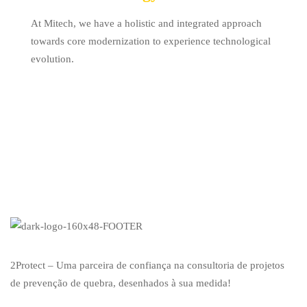
At Mitech, we have a holistic and integrated approach
towards core modernization to experience technological
evolution.
2Protect – Uma parceira de confiança na consultoria de projetos
de prevenção de quebra, desenhados à sua medida!