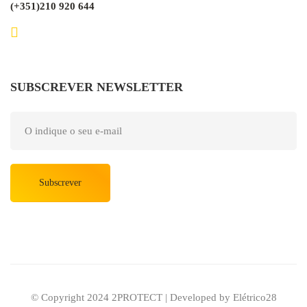
(+351)210 920 644
SUBSCREVER NEWSLETTER
Subscrever
© Copyright 2024 2PROTECT | Developed by Elétrico28