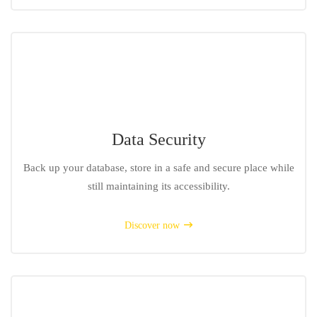
Data Security
Back up your database, store in a safe and secure place while
still maintaining its accessibility.
Discover now