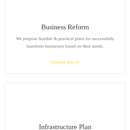
Business Reform
We propose feasible & practical plans for successfully
transform businesses based on their needs.
Discover now
Infrastructure Plan