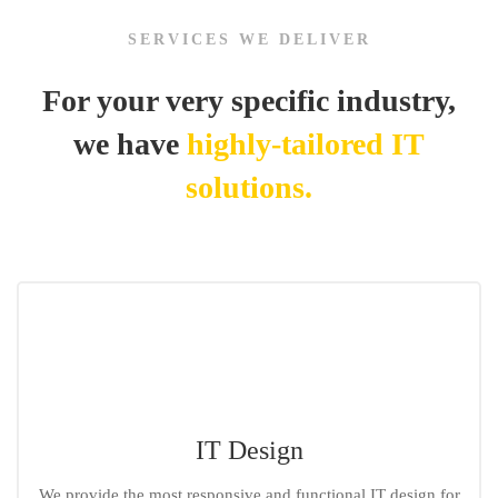
Icon
SERVICES WE DELIVER
For your very specific industry,
we have
highly-tailored IT
solutions.
IT Design
We provide the most responsive and functional IT design for