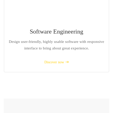
Software Engineering
Design user-friendly, highly usable software with responsive
interface to bring about great experience.
Discover now