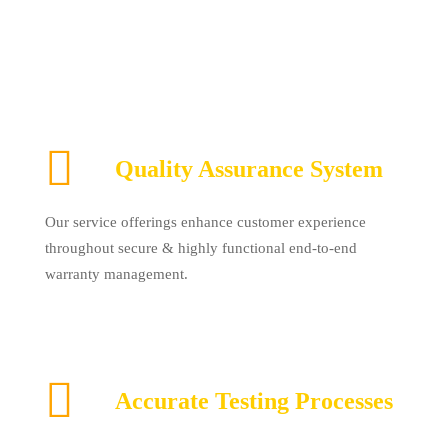
Quality Assurance System
Our service offerings enhance customer experience
throughout secure & highly functional end-to-end
warranty management.
Accurate Testing Processes