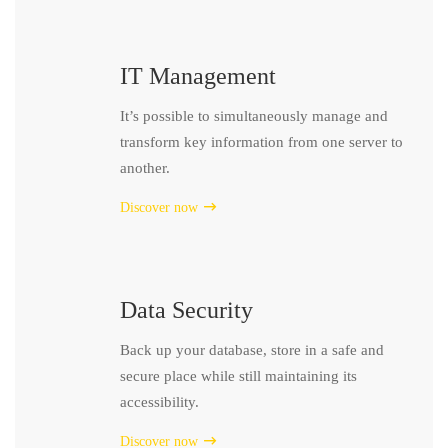
IT Management
It’s possible to simultaneously manage and
transform key information from one server to
another.
Discover now
Data Security
Back up your database, store in a safe and
secure place while still maintaining its
accessibility.
Discover now