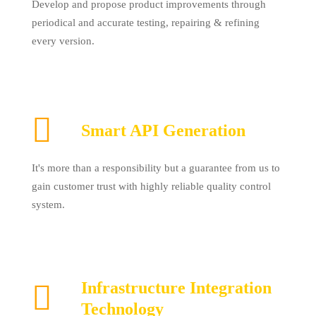
Develop and propose product improvements through
periodical and accurate testing, repairing & refining
every version.
Smart API Generation
It's more than a responsibility but a guarantee from us to
gain customer trust with highly reliable quality control
system.
Infrastructure Integration
Technology