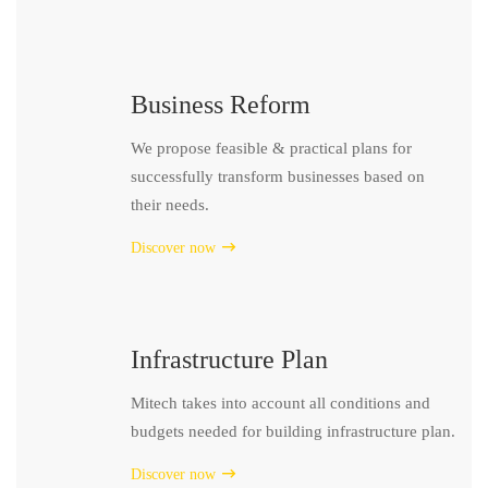
Business Reform
We propose feasible & practical plans for
successfully transform businesses based on
their needs.
Discover now
Infrastructure Plan
Mitech takes into account all conditions and
budgets needed for building infrastructure plan.
Discover now