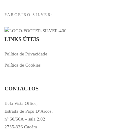
PARCEIRO SILVER:
LINKS ÚTEIS
Política de Privacidade
Política de Cookies
CONTACTOS
Bela Vista Office,
Estrada de Paço D’Arcos,
nº 60/66A – sala 2.02
2735-336 Cacém