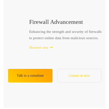
Firewall Advancement
Enhancing the strength and security of firewalls
to protect online data from malicious sources.
Discover now
Talk to a consultant
Contact us now