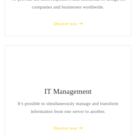
companies and businesses worldwide.
Discover now
IT Management
It’s possible to simultaneously manage and transform
information from one server to another.
Discover now