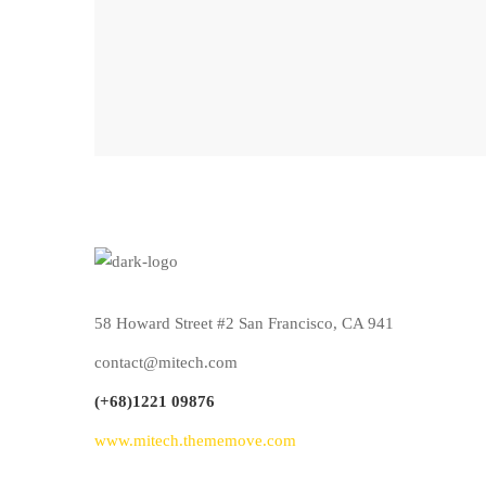
58 Howard Street #2 San Francisco, CA 941
contact@mitech.com
(+68)1221 09876
www.mitech.thememove.com