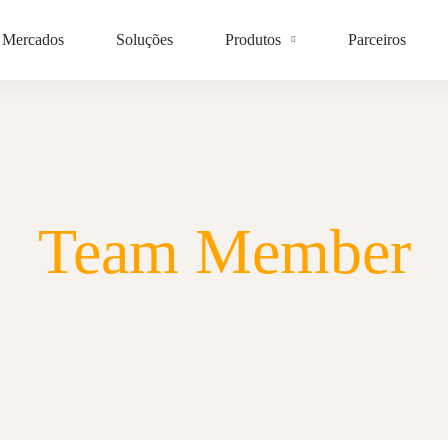
Mercados
Soluções
Produtos
Parceiros
Team Member