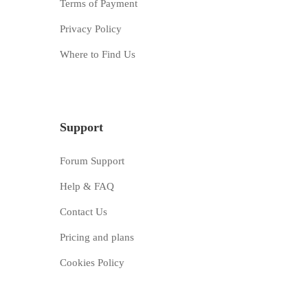
Terms of Payment
Privacy Policy
Where to Find Us
Support
Forum Support
Help & FAQ
Contact Us
Pricing and plans
Cookies Policy