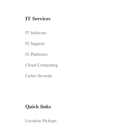
IT Services
IT Software
IT Support
IT Platforms
Cloud Computing
Cyber Security
Quick links
Location Pickups