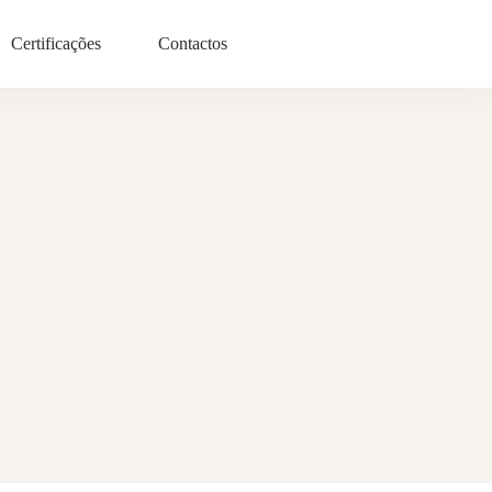
Certificações
Contactos