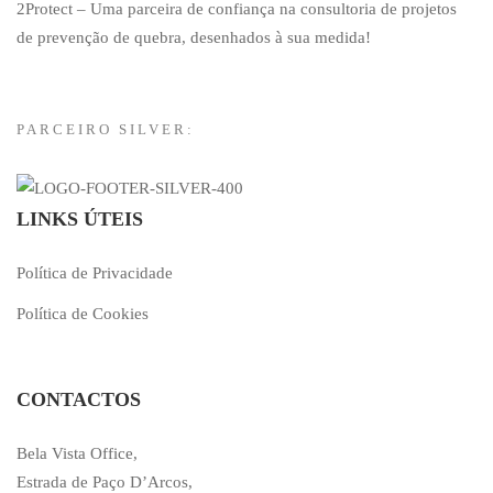
2Protect – Uma parceira de confiança na consultoria de projetos
de prevenção de quebra, desenhados à sua medida!
PARCEIRO SILVER:
LINKS ÚTEIS
Política de Privacidade
Política de Cookies
CONTACTOS
Bela Vista Office,
Estrada de Paço D’Arcos,