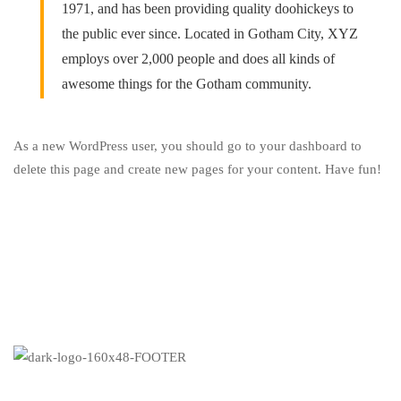
1971, and has been providing quality doohickeys to
the public ever since. Located in Gotham City, XYZ
employs over 2,000 people and does all kinds of
awesome things for the Gotham community.
As a new WordPress user, you should go to
your dashboard
to
delete this page and create new pages for your content. Have fun!