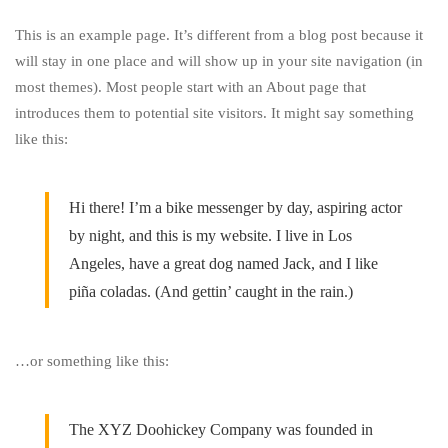
This is an example page. It’s different from a blog post because it
Sample
will stay in one place and will show up in your site navigation (in
most themes). Most people start with an About page that
Page
introduces them to potential site visitors. It might say something
like this:
Hi there! I’m a bike messenger by day, aspiring actor
by night, and this is my website. I live in Los
Angeles, have a great dog named Jack, and I like
piña coladas. (And gettin’ caught in the rain.)
…or something like this:
The XYZ Doohickey Company was founded in