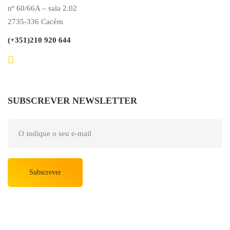
nº 60/66A – sala 2.02
2735-336 Cacém
(+351)210 920 644
SUBSCREVER NEWSLETTER
Subscrever