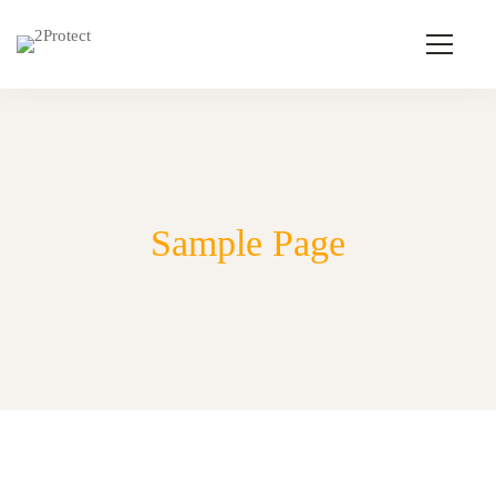
Sample Page