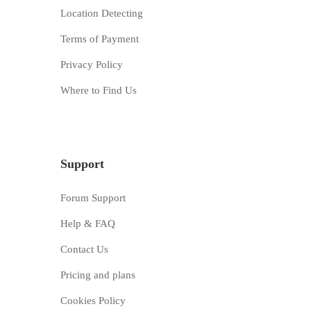
Location Detecting
Terms of Payment
Privacy Policy
Where to Find Us
Support
Forum Support
Help & FAQ
Contact Us
Pricing and plans
Cookies Policy