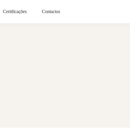
Certificações
Contactos