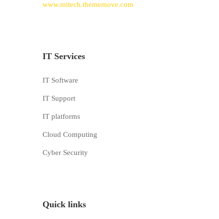
www.mitech.thememove.com
IT Services
IT Software
IT Support
IT platforms
Cloud Computing
Cyber Security
Quick links