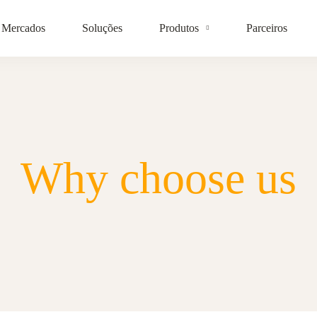
Mercados
Soluções
Produtos
Parceiros
Why choose us