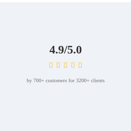
4.9/5.0
by 700+ customers for 3200+ clients