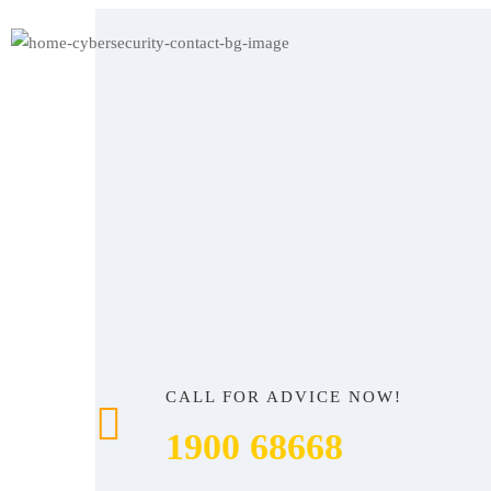
CALL FOR ADVICE NOW!
1900 68668