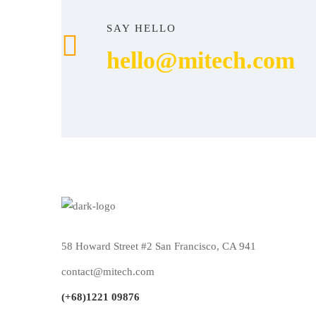
SAY HELLO
hello@mitech.com
58 Howard Street #2 San Francisco, CA 941
contact@mitech.com
(+68)1221 09876