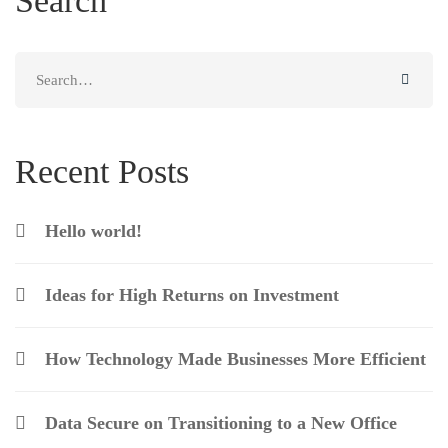
Search
Search
for:
Recent Posts
Hello world!
Ideas for High Returns on Investment
How Technology Made Businesses More Efficient
Data Secure on Transitioning to a New Office