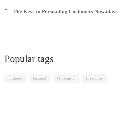
The Keys to Persuading Customers Nowadays
Popular tags
business
featured
IT Security
IT services