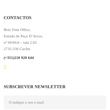
CONTACTOS
Bela Vista Office,
Estrada de Paço D’Arcos,
nº 60/66A – sala 2.02
2735-336 Cacém
(+351)210 920 644
SUBSCREVER NEWSLETTER