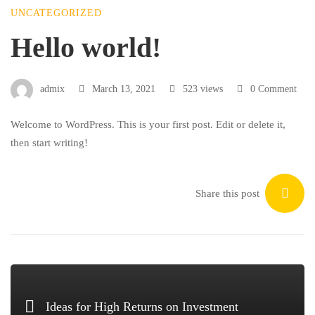
UNCATEGORIZED
Hello
Hello world!
world!
admix
March 13, 2021
523 views
0 Comment
Welcome to WordPress. This is your first post. Edit or delete it,
then start writing!
Share this post
Ideas for High Returns on Investment