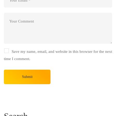
Save my name, email, and website in this browser for the next
time I comment.