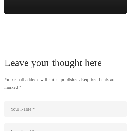
Leave your thought here
Your email address will not be published.
Required fields are
marked
*