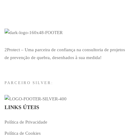
2Protect – Uma parceira de confiança na consultoria de projetos
de prevenção de quebra, desenhados à sua medida!
PARCEIRO SILVER:
LINKS ÚTEIS
Política de Privacidade
Política de Cookies