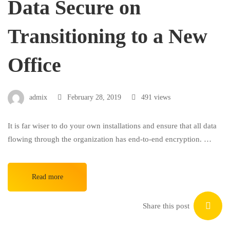
Data Secure on
Transitioning to a New
Office
admix
February 28, 2019
491 views
It is far wiser to do your own installations and ensure that all data
flowing through the organization has end-to-end encryption. …
Read more
Share this post