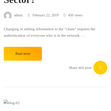
admix
February 22, 2019
450 views
Changing or adding information to the “chain” requires the
authentication of everyone who is in the network. …
Read more
Share this post