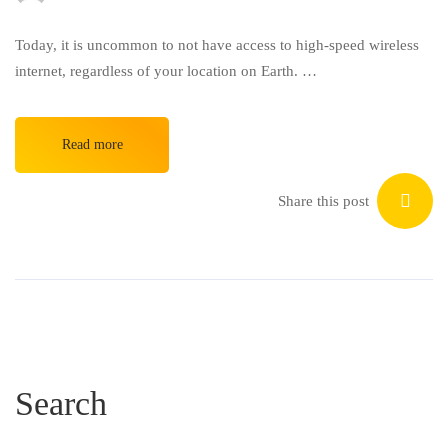
Today, it is uncommon to not have access to high-speed wireless
internet, regardless of your location on Earth. …
Read more
Share this post
Search