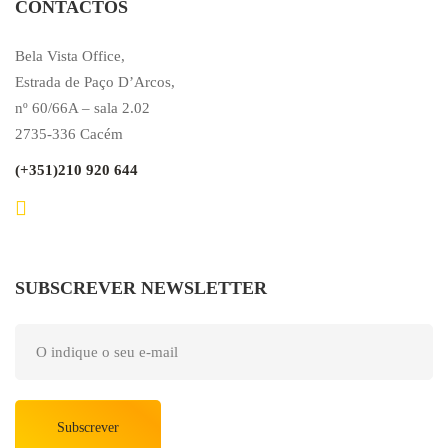
CONTACTOS
Bela Vista Office,
Estrada de Paço D’Arcos,
nº 60/66A – sala 2.02
2735-336 Cacém
(+351)210 920 644
SUBSCREVER NEWSLETTER
Subscrever