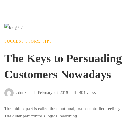
SUCCESS STORY
,
TIPS
The Keys to Persuading
Customers Nowadays
admix
February 28, 2019
404 views
The middle part is called the emotional, brain-controlled feeling.
The outer part controls logical reasoning. …