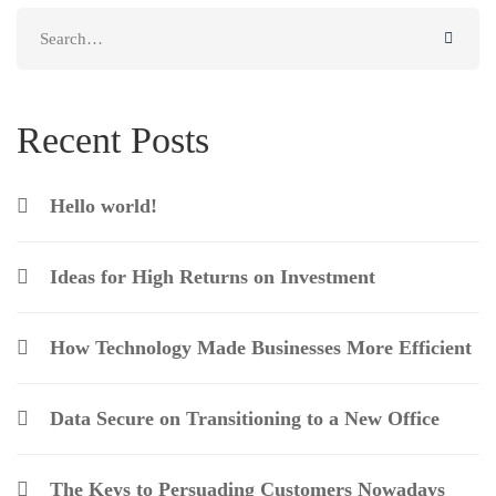
Search
for:
Recent Posts
Hello world!
Ideas for High Returns on Investment
How Technology Made Businesses More Efficient
Data Secure on Transitioning to a New Office
The Keys to Persuading Customers Nowadays