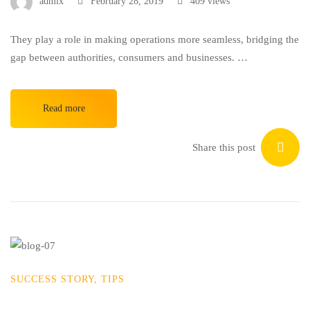
admix
February 28, 2019
409 views
They play a role in making operations more seamless, bridging the
gap between authorities, consumers and businesses. …
Read more
Share this post
SUCCESS STORY
,
TIPS