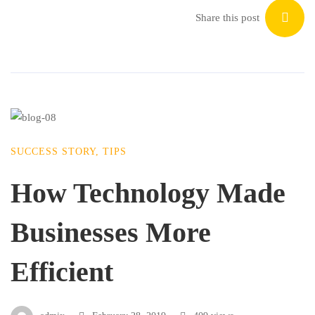
Share this post
SUCCESS STORY
,
TIPS
How Technology Made
Businesses More
Efficient