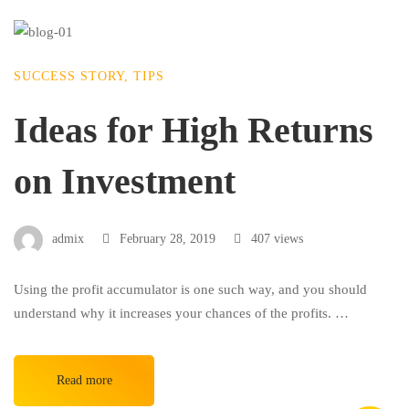
SUCCESS STORY
,
TIPS
Ideas for High Returns
on Investment
admix
February 28, 2019
407 views
Using the profit accumulator is one such way, and you should
understand why it increases your chances of the profits. …
Read more