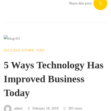
Share this post
SUCCESS STORY
,
TIPS
5 Ways Technology Has
Improved Business
Today
admix
February 18, 2019
393 views