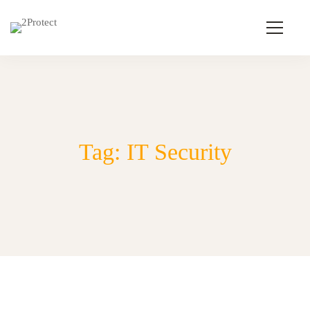
Tag: IT Security