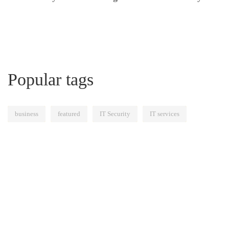
Popular tags
business
featured
IT Security
IT services