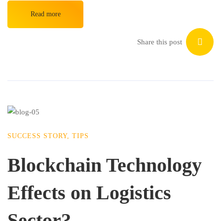
Read more
Share this post
SUCCESS STORY
,
TIPS
Blockchain Technology
Effects on Logistics
Sector?