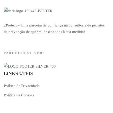
2Protect – Uma parceira de confiança na consultoria de projetos
de prevenção de quebra, desenhados à sua medida!
PARCEIRO SILVER:
LINKS ÚTEIS
Política de Privacidade
Política de Cookies