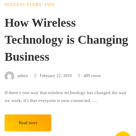
SUCCESS STORY
,
TIPS
How Wireless
Technology is Changing
Business
admix
February 22, 2019
489 views
If there’s one way that wireless technology has changed the way
we work, it’s that everyone is now connected. …
Read more